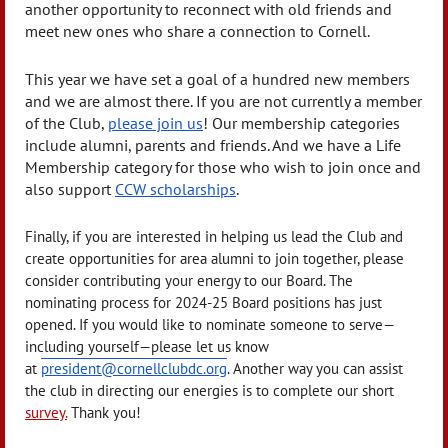
another opportunity to reconnect with old friends and
meet new ones who share a connection to Cornell.
This year we have set a goal of a hundred new members
and we are almost there. If you are not currently a member
of the Club,
please join us
! Our membership categories
include alumni, parents and friends. And we have a Life
Membership category for those who wish to join once and
also support
CCW scholarships
.
Finally, if you are interested in helping us lead the Club and
create opportunities for area alumni to join together, please
consider contributing your energy to our Board. The
nominating process for 2024-25 Board positions has just
opened. If you would like to nominate someone to serve—
including yourself—please let us know
at
president@cornellclubdc.org
. Another way you can assist
the club in directing our energies is to complete our short
survey.
Thank you!