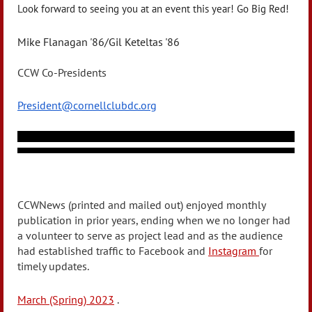
Look forward to seeing you at an event this year! Go Big Red!
Mike Flanagan '86/Gil Keteltas '86
CCW Co-Presidents
President@cornellclubdc.org
CCWNews (printed and mailed out) enjoyed monthly
publication in prior years, ending when we no longer had
a volunteer to serve as project lead and as the audience
had established traffic to Facebook and
Instagram
for
timely updates.
March (Spring) 2023
.