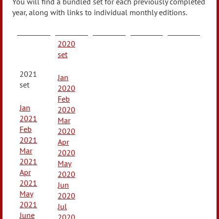
You will find a bundled set for each previously completed
year, along with links to individual monthly editions.
2020
set
2021
Jan
set
2020
Feb
Jan
2020
2021
Mar
Feb
2020
2021
Apr
Mar
2020
2021
May
Apr
2020
2021
Jun
May
2020
2021
Jul
June
2020