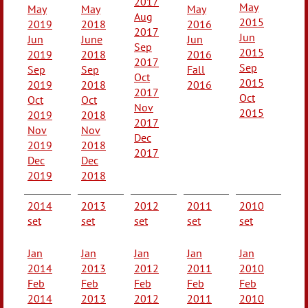
2017
May
May
May
May
Aug
2015
2019
2018
2016
2017
Jun
Jun
June
Jun
Sep
2015
2019
2018
2016
2017
Sep
Sep
Sep
Fall
Oct
2015
2019
2018
2016
2017
Oct
Oct
Oct
Nov
2015
2019
2018
2017
Nov
Nov
Dec
2019
2018
2017
Dec
Dec
2019
2018
2014
2013
2012
2011
2010
set
set
set
set
set
Jan
Jan
Jan
Jan
Jan
2014
2013
2012
2011
2010
Feb
Feb
Feb
Feb
Feb
2014
2013
2012
2011
2010