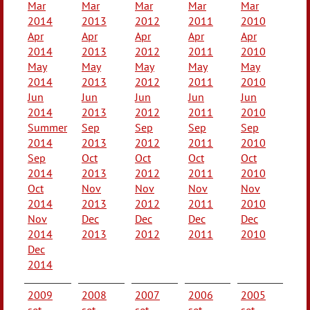
Mar
Mar
Mar
Mar
Mar
2014
2013
2012
2011
2010
Apr
Apr
Apr
Apr
Apr
2014
2013
2012
2011
2010
May
May
May
May
May
2014
2013
2012
2011
2010
Jun
Jun
Jun
Jun
Jun
2014
2013
2012
2011
2010
Summer
Sep
Sep
Sep
Sep
2014
2013
2012
2011
2010
Sep
Oct
Oct
Oct
Oct
2014
2013
2012
2011
2010
Oct
Nov
Nov
Nov
Nov
2014
2013
2012
2011
2010
Nov
Dec
Dec
Dec
Dec
2014
2013
2012
2011
2010
Dec
2014
2009
2008
2007
2006
2005
set
set
set
set
set