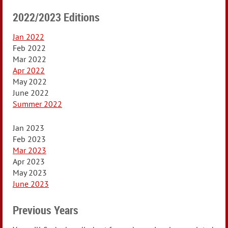
2022/2023 Editions
Jan 2022
Feb 2022
Mar 2022
Apr 2022
May 2022
June 2022
Summer 2022
Jan 2023
Feb 2023
Mar 2023
Apr 2023
May 2023
June 2023
Previous Years