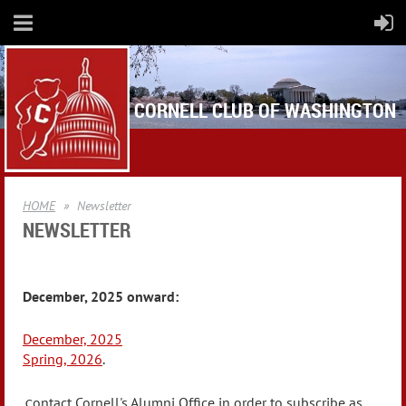
CORNELL CLUB OF WASHINGTON
HOME
Newsletter
NEWSLETTER
December, 2025 onward:
December, 2025
Spring, 2026
.
ontact Cornell's Alumni Office in order to subscribe as
C