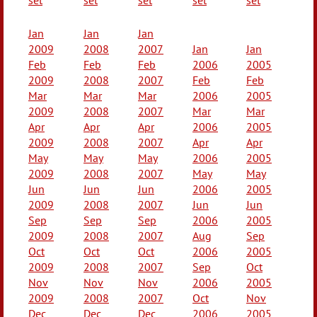
Jan
Jan
Jan
2009
2008
2007
Jan
Jan
Feb
Feb
Feb
2006
2005
2009
2008
2007
Feb
Feb
Mar
Mar
Mar
2006
2005
2009
2008
2007
Mar
Mar
Apr
Apr
Apr
2006
2005
2009
2008
2007
Apr
Apr
May
May
May
2006
2005
2009
2008
2007
May
May
Jun
Jun
Jun
2006
2005
2009
2008
2007
Jun
Jun
Sep
Sep
Sep
2006
2005
2009
2008
2007
Aug
Sep
Oct
Oct
Oct
2006
2005
2009
2008
2007
Sep
Oct
Nov
Nov
Nov
2006
2005
2009
2008
2007
Oct
Nov
Dec
Dec
Dec
2006
2005