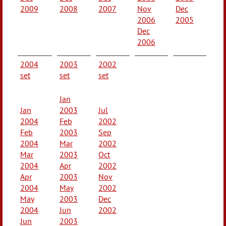
2009
2008
2007
Nov
Dec
2006
2005
Dec
2006
2004
2003
2002
set
set
set
Jan
Jan
2003
Jul
2004
Feb
2002
Feb
2003
Sep
2004
Mar
2002
Mar
2003
Oct
2004
Apr
2002
Apr
2003
Nov
2004
May
2002
May
2003
Dec
2004
Jun
2002
Jun
2003