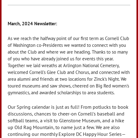
March, 2024 Newsletter:
As we reach the halfway point of our first term as Cornell Club
of Washington co-Presidents we wanted to connect with you
about the Club and where we are heading. Thanks to so many
of you who have already joined us for events this year.
Together we laid wreaths at Arlington National Cemetery,
welcomed Cornell's Glee Club and Chorus, and connected with
area alumni and friends at two locations for Zinck's Night. We
toured museums and saw shows, cheered on Big Red women's
gymnastics, and awarded scholarships to area students.
Our Spring calendar is just as full! From potlucks to book
discussions, chances to cheer-on Cornell's baseball and
softball teams, a visit to Glenstone Museum, and a hike
up Old Rag Mountain, to name just a few. We are also
continuing our monthly Explore DC Happy Hour Series—