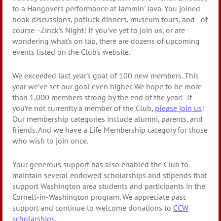
to a Hangovers performance at Jammin' Java. You joined
book discussions, potluck dinners, museum tours, and--of
course--Zinck's Night! If you've yet to join us, or are
wondering what's on tap, there are dozens of upcoming
events listed on the Club's website.
We exceeded last year's goal of 100 new members. This
year we've set our goal even higher. We hope to be more
than 1,000 members strong by the end of the year! If
you’re not currently a member of the Club,
please join us
!
Our membership categories include alumni, parents, and
friends. And we have a Life Membership category for those
who wish to join once.
Your generous support has also enabled the Club to
maintain several endowed scholarships and stipends that
support Washington area students and participants in the
Cornell-in-Washington program. We appreciate past
support and continue to welcome donations to
CCW
scholarships
.