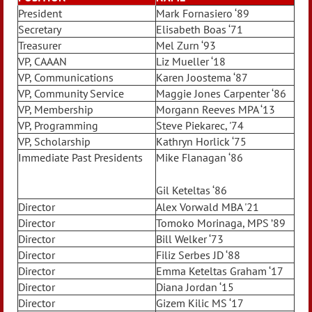
President
Mark Fornasiero ‘89
Secretary
Elisabeth Boas ‘71
Treasurer
Mel Zurn ‘93
VP, CAAAN
Liz Mueller ‘18
VP, Communications
Karen Joostema ‘87
VP, Community Service
Maggie Jones Carpenter ‘86
VP, Membership
Morgann Reeves MPA ‘13
VP, Programming
Steve Piekarec, '74
VP, Scholarship
Kathryn Horlick ‘75
Immediate Past Presidents
Mike Flanagan ‘86
Gil Keteltas ‘86
Director
Alex Vorwald MBA '21
Director
Tomoko Morinaga, MPS ’89
Director
Bill Welker ‘73
Director
Filiz Serbes JD ‘88
Director
Emma Keteltas Graham ‘17
Director
Diana Jordan ‘15
Director
Gizem Kilic MS ‘17