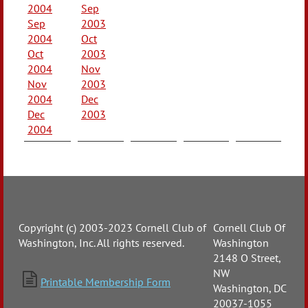
2004
Sep
Sep
2003
2004
Oct
Oct
2003
2004
Nov
Nov
2003
2004
Dec
Dec
2003
2004
Copyright (c) 2003-2023 Cornell Club of
Cornell Club Of
Washington, Inc. All rights reserved.
Washington
2148 O Street,
NW

Printable Membership Form
Washington, DC
20037-1055