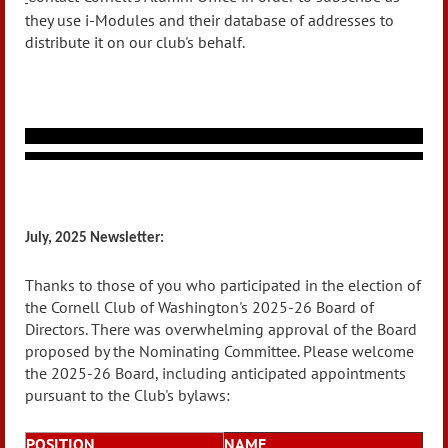
they use i-Modules and their database of addresses to
distribute it on our club's behalf.
July, 2025 Newsletter:
Thanks to those of you who participated in the election of
the Cornell Club of Washington's 2025-26 Board of
Directors. There was overwhelming approval of the Board
proposed by the Nominating Committee. Please welcome
the 2025-26 Board, including anticipated appointments
pursuant to the Club's bylaws:
POSITION
NAME