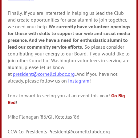
Finally, if you are interested in helping us lead the Club
and create opportunities for area alumni to join together,
we need your help.
We currently have volunteer openings
for those with skills to support our web and social media
presence. And we have a need for enthusiastic alumni to
lead our community service efforts.
So please consider
contributing your energy to our Board. If you would like to
join other Cornell of Washington volunteers in serving are
alumni, please let us know
at
president@cornellclubdc.org
. And if you have not
already, please follow us on
Instagram
!
Look forward to seeing you at an event this year!
Go Big
Red
!
Mike Flanagan '86/Gil Keteltas '86
CCW Co-Presidents
President@cornellclubdc.org