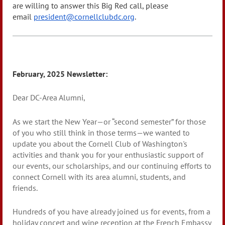
are willing to answer this Big Red call, please
email
president@cornellclubdc.org
.
February, 2025 Newsletter:
Dear DC-Area Alumni,
As we start the New Year—or “second semester” for those
of you who still think in those terms—we wanted to
update you about the Cornell Club of Washington's
activities and thank you for your enthusiastic support of
our events, our scholarships, and our continuing efforts to
connect Cornell with its area alumni, students, and
friends.
Hundreds of you have already joined us for events, from a
holiday concert and wine reception at the French Embassy