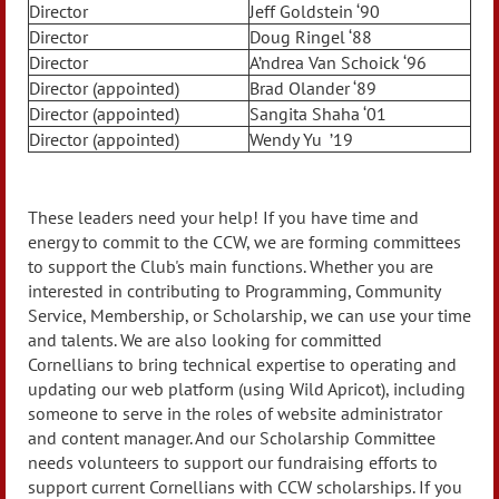
Director
Jeff Goldstein ‘90
Director
Doug Ringel ‘88
Director
A’ndrea Van Schoick ‘96
Director (appointed)
Brad Olander ‘89
Director (appointed)
Sangita Shaha ‘01
Director (appointed)
Wendy Yu ’19
These leaders need your help! If you have time and
energy to commit to the CCW, we are forming committees
to support the Club's main functions. Whether you are
interested in contributing to Programming, Community
Service, Membership, or Scholarship, we can use your time
and talents. We are also looking for committed
Cornellians to bring technical expertise to operating and
updating our web platform (using Wild Apricot), including
someone to serve in the roles of website administrator
and content manager. And our Scholarship Committee
needs volunteers to support our fundraising efforts to
support current Cornellians with CCW scholarships. If you