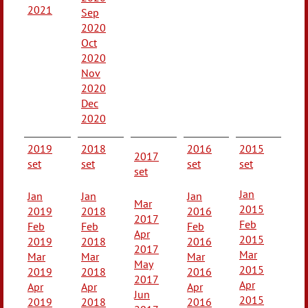
2021
Sep
2020
Oct
2020
Nov
2020
Dec
2020
2019
2018
2016
2015
2017
set
set
set
set
set
Jan
Jan
Jan
Jan
Mar
2015
2019
2018
2016
2017
Feb
Feb
Feb
Feb
Apr
2015
2019
2018
2016
2017
Mar
Mar
Mar
Mar
May
2015
2019
2018
2016
2017
Apr
Apr
Apr
Apr
Jun
2015
2019
2018
2016