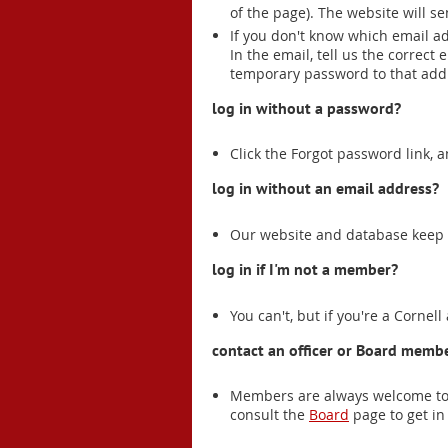
of the page). The website will s
If you don't know which email a
In the email, tell us the correct
temporary password to that add
log in without a password?
Click the Forgot password link, 
log in without an email address?
Our website and database keep t
log in if I'm not a member?
You can't, but if you're a Cornell
contact an officer or Board membe
Members are always welcome to 
consult the
Board
page to get in