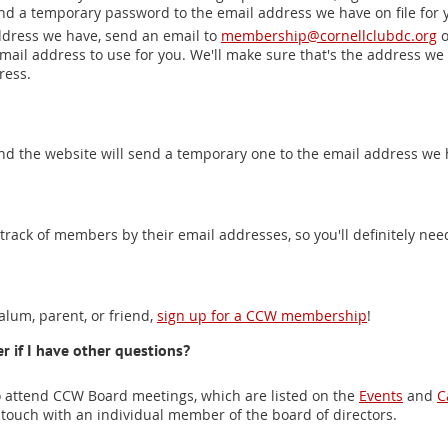
end a temporary password to the email address we have on file for 
ddress we have, send an email to
membership@cornellclubdc.org
o
 email address to use for you. We'll make sure that's the address we 
ress.
and the website will send a temporary one to the email address we h
rack of members by their email addresses, so you'll definitely nee
 alum, parent, or friend,
sign up for a CCW membership
!
r if I have other questions?
attend CCW Board meetings, which are listed on the
Events
and
C
 touch with an individual member of the board of directors.