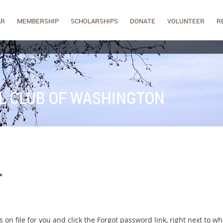
AR
MEMBERSHIP
SCHOLARSHIPS
DONATE
VOLUNTEER
R
L CLUB OF WASHINGTON
.
on file for you and click the Forgot password link, right next to wh