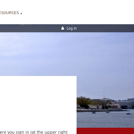
ESOURCES
Log in
ere you sign in (at the upper right