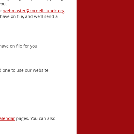
you.
r
webmaster@cornellclubdc.org
.
have on file, and we'll send a
ave on file for you.
d one to use our website.
alendar
pages. You can also