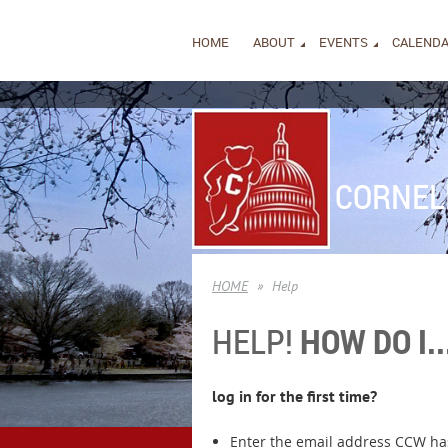
HOME
ABOUT
EVENTS
CALEND
CORNEL
HOME
Help
HELP!
HOW DO I..
log in for the first time?
Enter the email address CCW has 