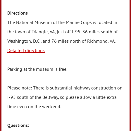
Directions
The National Museum of the Marine Corps is located in
the town of Triangle, VA, just off I-95, 36 miles south of
Washington, D.C., and 76 miles north of Richmond, VA.
Detailed directions
Parking at the museum is free.
Please note
: There is substantial highway construction on
I-95 south of the Beltway, so please allow a little extra
time even on the weekend.
Questions
: