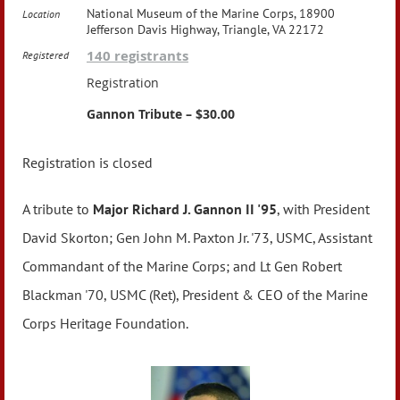
National Museum of the Marine Corps, 18900
Location
Jefferson Davis Highway, Triangle, VA 22172
140 registrants
Registered
Registration
Gannon Tribute – $30.00
Registration is closed
A tribute to
Major Richard J. Gannon II '95
, with President
David Skorton; Gen John M. Paxton Jr. '73, USMC, Assistant
Commandant of the Marine Corps; and Lt Gen Robert
Blackman '70, USMC (Ret), President & CEO of the Marine
Corps Heritage Foundation.