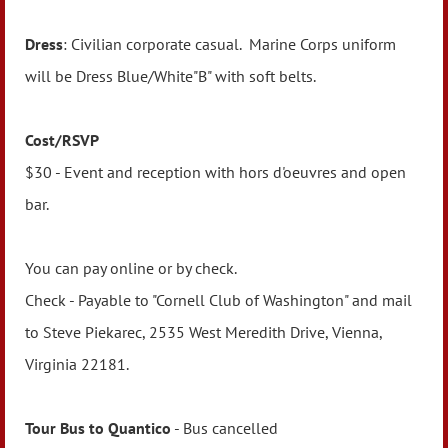
Dress
: Civilian corporate casual. Marine Corps uniform
will be Dress Blue/White"B" with soft belts.
Cost/RSVP
$30 - Event and reception with hors d'oeuvres and open
bar.
You can pay online or by check.
Check - Payable to "Cornell Club of Washington" and mail
to Steve Piekarec, 2535 West Meredith Drive, Vienna,
Virginia 22181.
Tour Bus to Quantico
- Bus cancelled