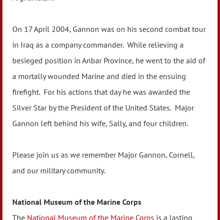
On 17 April 2004, Gannon was on his second combat tour
in Iraq as a company commander. While relieving a
besieged position in Anbar Province, he went to the aid of
a mortally wounded Marine and died in the ensuing
firefight. For his actions that day he was awarded the
Silver Star by the President of the United States. Major
Gannon left behind his wife, Sally, and four children.
Please join us as we remember Major Gannon, Cornell,
and our military community.
National Museum of the Marine Corps
The
National Museum of the Marine Corps
is a lasting