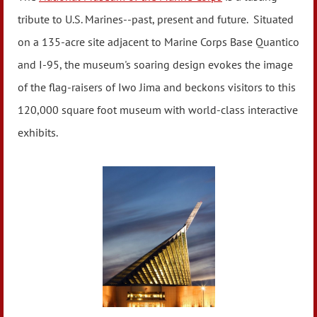
tribute to U.S. Marines--past, present and future. Situated
on a 135-acre site adjacent to Marine Corps Base Quantico
and I-95, the museum's soaring design evokes the image
of the flag-raisers of Iwo Jima and beckons visitors to this
120,000 square foot museum with world-class interactive
exhibits.