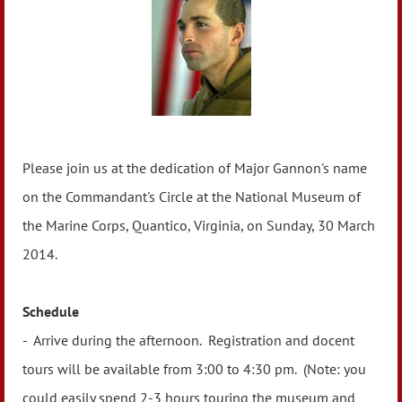
Please join us at the dedication of Major Gannon's name
on the Commandant's Circle at the National Museum of
the Marine Corps, Quantico, Virginia, on Sunday, 30 March
2014.
Schedule
- Arrive during the afternoon. Registration and docent
tours will be available from 3:00 to 4:30 pm. (Note: you
could easily spend 2-3 hours touring the museum and