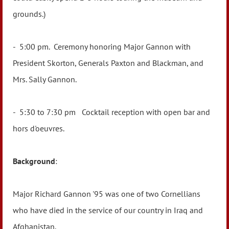
grounds.)
- 5:00 pm. Ceremony honoring Major Gannon with
President Skorton, Generals Paxton and Blackman, and
Mrs. Sally Gannon.
- 5:30 to 7:30 pm Cocktail reception with open bar and
hors d'oeuvres.
Background
:
Major Richard Gannon '95 was one of two Cornellians
who have died in the service of our country in Iraq and
Afghanistan.