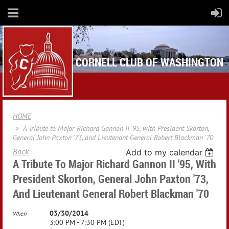
CORNELL CLUB OF WASHINGTON
HOME
A Tribute to Major Richard Gannon II '95, with President Skorton,
General John Paxton '73, and Lieutenant General Robert Blackman '70
Back
Add to my calendar
A Tribute To Major Richard Gannon II '95, With
President Skorton, General John Paxton '73,
And Lieutenant General Robert Blackman '70
03/30/2014
When
3:00 PM - 7:30 PM (EDT)