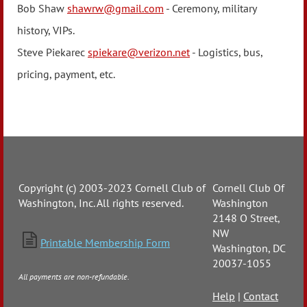
Bob Shaw
shawrw@gmail.com
- Ceremony, military
history, VIPs.
Steve Piekarec
spiekare@verizon.net
- Logistics, bus,
pricing, payment, etc.
Copyright (c) 2003-2023 Cornell Club of
Cornell Club Of
Washington, Inc. All rights reserved.
Washington
2148 O Street,
NW

Printable Membership Form
Washington, DC
20037-1055
All payments are non-refundable.
Help
|
Contact