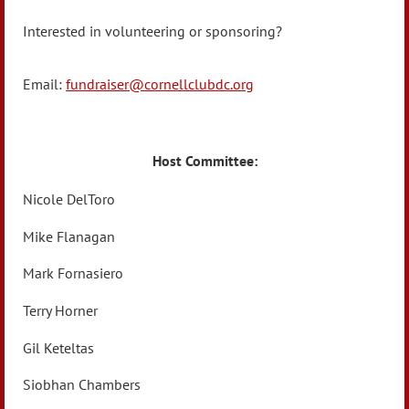
Interested in volunteering or sponsoring?
Email:
fundraiser@cornellclubdc.org
Host Committee:
Nicole DelToro
Mike Flanagan
Mark Fornasiero
Terry Horner
Gil Keteltas
Siobhan Chambers