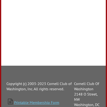
Copyright (c) 2003-2023 Cornell Club of
Cornell Club Of
Washington, Inc. All rights reserved.
Washington
2148 O Street,
NW

Printable Membership Form
Washington, DC