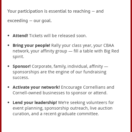
Your participation is essential to reaching — and
exceeding — our goal.
Attend!
Tickets will be released soon.
Bring your people!
Rally your class year, your CBAA
network, your affinity group — fill a table with Big Red
spirit.
Sponsor!
Corporate, family, individual, affinity —
sponsorships are the engine of our fundraising
success.
Activate your network!
Encourage Cornellians and
Cornell‑owned businesses to sponsor or attend.
Lend your leadership!
We’re seeking volunteers for
event planning, sponsorship outreach, live auction
curation, and a recent‑graduate committee.