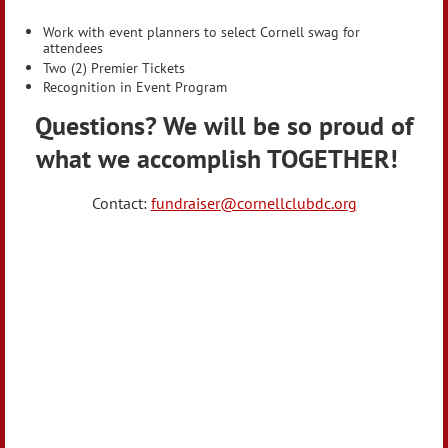
Work with event planners to select Cornell swag for
attendees
Two (2) Premier Tickets
Recognition in Event Program
Questions? We will be so proud of
what we accomplish TOGETHER!
Contact:
fundraiser@cornellclubdc.org