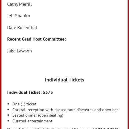
Cathy Merrill
Jeff Shapiro
Dale Rosenthal
Recent Grad Host Committee:
Jake Lawson
Individual Tickets
Individual Ticket: $375
One (1) ticket
Cocktail reception with passed hors d’oeuvres and open bar
Seated dinner (open seating)
Curated entertainment