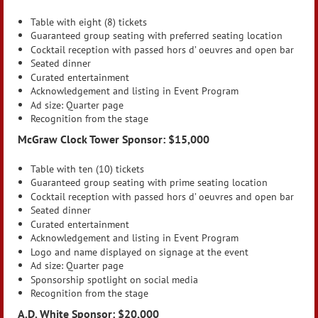
Table with eight (8) tickets
Guaranteed group seating with preferred seating location
Cocktail reception with passed hors d’ oeuvres and open bar
Seated dinner
Curated entertainment
Acknowledgement and listing in Event Program
Ad size: Quarter page
Recognition from the stage
McGraw Clock Tower Sponsor: $15,000
Table with ten (10) tickets
Guaranteed group seating with prime seating location
Cocktail reception with passed hors d’ oeuvres and open bar
Seated dinner
Curated entertainment
Acknowledgement and listing in Event Program
Logo and name displayed on signage at the event
Ad size: Quarter page
Sponsorship spotlight on social media
Recognition from the stage
A.D. White Sponsor: $20,000