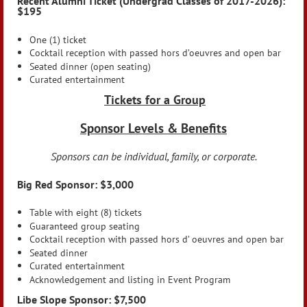
Recent Alumni Ticket (Undergrad Classes of 2017-2026):
$195
One (1) ticket
Cocktail reception with passed hors d’oeuvres and open bar
Seated dinner (open seating)
Curated entertainment
Tickets for a Group
Sponsor Levels & Benefits
Sponsors can be individual, family, or corporate.
Big Red Sponsor: $3,000
Table with eight (8) tickets
Guaranteed group seating
Cocktail reception with passed hors d’ oeuvres and open bar
Seated dinner
Curated entertainment
Acknowledgement and listing in Event Program
Libe Slope Sponsor: $7,500