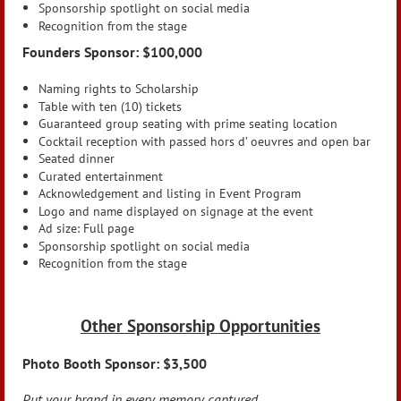
Sponsorship spotlight on social media
Recognition from the stage
Founders Sponsor: $100,000
Naming rights to Scholarship
Table with ten (10) tickets
Guaranteed group seating with prime seating location
Cocktail reception with passed hors d’ oeuvres and open bar
Seated dinner
Curated entertainment
Acknowledgement and listing in Event Program
Logo and name displayed on signage at the event
Ad size: Full page
Sponsorship spotlight on social media
Recognition from the stage
Other Sponsorship Opportunities
Photo Booth Sponsor: $3,500
Put your brand in every memory captured.