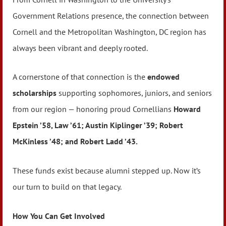
Government Relations presence, the connection between
Cornell and the Metropolitan Washington, DC region has
always been vibrant and deeply rooted.
A cornerstone of that connection is the
endowed
scholarships
supporting sophomores, juniors, and seniors
from our region — honoring proud Cornellians
Howard
Epstein ’58, Law ’61; Austin Kiplinger ’39; Robert
McKinless ’48; and Robert Ladd ’43.
These funds exist because alumni stepped up. Now it’s
our turn to build on that legacy.
How You Can Get Involved