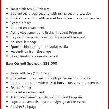
Table with ten (10) tickets
Guaranteed group seating with prime seating location
Cocktail reception with passed hors d’ oeuvres and open bar
Seated dinner
Curated entertainment
Acknowledgement and listing in Event Program
Logo and name displayed on signage at the event
Ad size: Half page
Sponsorship spotlight on social media
Recognition from the stage
Opportunity to present at event
Ezra Cornell Sponsor: $25,000
Table with ten (10) tickets
Guaranteed group seating with prime seating location
Cocktail reception with passed hors d’ oeuvres and open bar
Seated Dinner
Curated entertainment
Acknowledgement and listing in Event Program
Logo and name displayed on signage at the event
Ad size: Full page