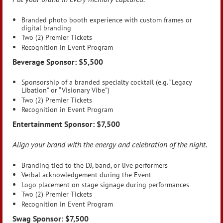
Branded photo booth experience with custom frames or
digital branding
Two (2) Premier Tickets
Recognition in Event Program
Beverage Sponsor: $5,500
Sponsorship of a branded specialty cocktail (e.g. “Legacy
Libation” or “Visionary Vibe”)
Two (2) Premier Tickets
Recognition in Event Program
Entertainment Sponsor: $7,500
Align your brand with the energy and celebration of the night.
Branding tied to the DJ, band, or live performers
Verbal acknowledgement during the Event
Logo placement on stage signage during performances
Two (2) Premier Tickets
Recognition in Event Program
Swag Sponsor: $7,500