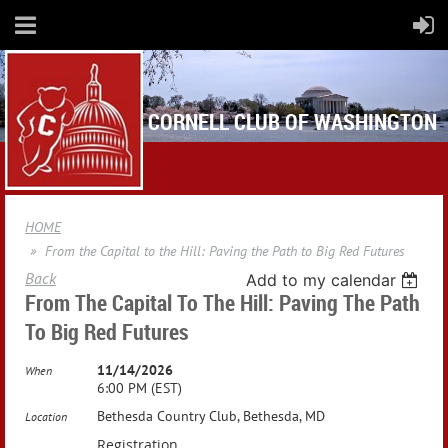
CORNELL CLUB OF WASHINGTON
HOME
From the Capital to the Hill: Paving the Path to Big Red Futures
Back
Add to my calendar
From The Capital To The Hill: Paving The Path
To Big Red Futures
11/14/2026
When
6:00 PM (EST)
Bethesda Country Club, Bethesda, MD
Location
Registration