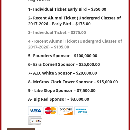
1- Individual Ticket Early Bird – $350.00
2- Recent Alumni Ticket (Undergrad Classes of
2017-2026 - Early Bird – $175.00
3- Individual Ticket – $375.00
4 - Recent Alumni Ticket (Undergrad Classes of
2017-2026) – $195.00
5- Founders Sponsor – $100,000.00
6- Ezra Cornell Sponsor – $25,000.00
7- A.D. White Sponsor – $20,000.00
8- McGraw Clock Tower Sponsor – $15,000.00
9 - Libe Slope Sponsor – $7,500.00
A- Big Red Sponsor – $3,000.00