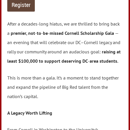
After a decades‑long hiatus, we are thrilled to bring back
a
premier, not
‑
to
‑
be
‑
missed Cornell Scholarship Gala
—
an evening that will celebrate our DC–Cornell legacy and
rally our community around an audacious goal:
raising at
least $100,000 to support deserving DC
‑
area students.
This is more than a gala. It’s a moment to stand together
and expand the pipeline of Big Red talent from the
nation’s capital.
A Legacy Worth Lifting
From Cornell in Washington to the University’s