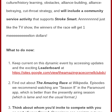
culture/history learning, obstacles, alliance-building, alliance-
betraying, cut-throat strategy, and
will include a community
service activity
that supports
Stroke Smart.
Annnnnnnnd just
like the TV show, the winners of the race will get 1
meeeeeeeeeelion dollars!
What to do now:
Keep current on this dynamic event by accessing updates
and the exciting
Leaderboard
at
https://sites.google.com/view/theamazingracecornellclubdc/ho
Find out about
The Amazing Race
at
Wikipedia
. Episodes
we recommend watching are "Season 8" in the Paramount
app, which is better than the presently airing season
(which is lame and not the usual format.)
Think about
whom you'd invite to compete with you