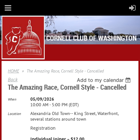
CORNELL CLUB OF WASHINGTON
HOME
The Amazing Race, Cornell Style - Cancelled
Back
Add to my calendar
The Amazing Race, Cornell Style - Cancelled
05/09/2026
When
10:00 AM - 5:00 PM (EDT)
Alexandria Old Town-- King Street, Waterfront,
Location
several stations around town
Registration
Individual Joiner – $12.00