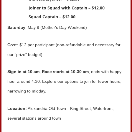
Joiner to Squad with Captain – $12.00
Squad Captain – $12.00
Saturday
, May 9 (Mother's Day Weekend)
Cost:
$12 per participant (non-refundable and necessary for
our "prize" budget).
Sign in at 10 am, Race starts at 10:30 am
, ends with happy
hour around 4:30. Explore our options to join for fewer hours,
narrowing to midday.
Location:
Alexandria Old Town-- King Street, Waterfront,
several stations around town