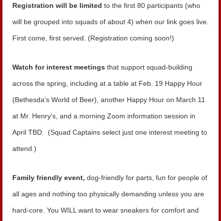
Registration will be limited
to the first 80 participants (who
will be grouped into squads of about 4) when our link goes live.
First come, first served.
(Registration coming soon!)
Watch for interest meetings
that support squad-building
across the spring, including at a table at Feb. 19 Happy Hour
(Bethesda's World of Beer), another Happy Hour on March 11
at Mr. Henry's, and a morning Zoom information session in
April TBD. (Squad Captains select just one interest meeting to
attend.)
Family friendly event,
dog-friendly for parts, fun for people of
all ages and nothing too physically demanding unless you are
hard-core. You WILL want to wear sneakers for comfort and