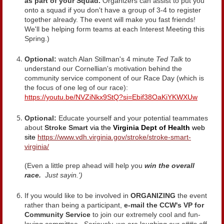
as part of your Squad.
Organizers can assist to put you
onto a squad if you don't have a group of 3-4 to register
together already. The event will make you fast friends!
We'll be helping form teams at each Interest Meeting this
Spring.)
Optional:
watch Alan Stillman's 4 minute
Ted Talk
to
understand our Cornellian's motivation behind the
community service component of our Race Day (which is
the focus of one leg of our race):
https://youtu.be/NVZiNkx9StQ?si=Ebif38OaKiYKWXUw
Optional:
Educate yourself and your potential teammates
about
Stroke Smart
via the
Virginia Dept of Health
web
site
https://www.vdh.virginia.gov/stroke/stroke-smart-
virginia/
(Even a little prep ahead will help you
win the overall
race.
Just sayin.')
If you would like to be involved in
ORGANIZING
the event
rather than being a participant,
e-mail the CCW's VP for
Community Service
to join our extremely cool and fun-