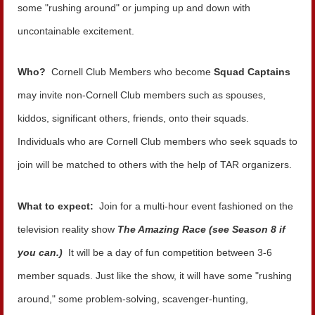
some "rushing around" or jumping up and down with
uncontainable excitement.
Who?
Cornell Club Members who become
Squad Captains
may invite non-Cornell Club members such as spouses,
kiddos, significant others, friends, onto their squads.
Individuals who are Cornell Club members who seek squads to
join will be matched to others with the help of TAR organizers.
What to expect:
Join for a multi-hour event fashioned on the
television reality show
The Amazing Race (see Season 8 if
you can.)
It will be a day of fun competition between 3-6
member squads. Just like the show, it will have some "rushing
around," some problem-solving, scavenger-hunting,