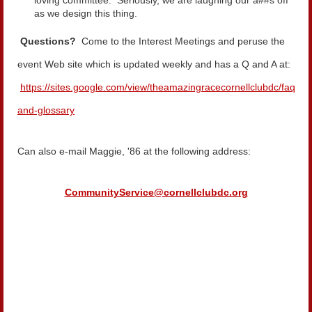
loving committee. Seriously, we are laughing our a##s off
as we design this thing.
Questions?
Come to the Interest Meetings and peruse the
event Web site which is updated weekly and has a Q and A at:
https://sites.google.com/view/theamazingracecornellclubdc/faq-
and-glossary
Can also e-mail Maggie, '86 at the following address:
CommunityService@cornellclubdc.org