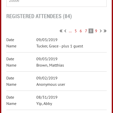
20006
REGISTERED ATTENDEES (84)
...
5
6
7
8
9
09/03/2019
Tucker, Grace
- plus 1 guest
09/03/2019
Brown, Matthias
09/02/2019
Anonymous user
08/31/2019
Yip, Abby