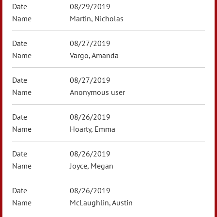
08/29/2019
Martin, Nicholas
08/27/2019
Vargo, Amanda
08/27/2019
Anonymous user
08/26/2019
Hoarty, Emma
08/26/2019
Joyce, Megan
08/26/2019
McLaughlin, Austin