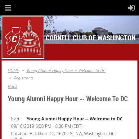
CORNELL CLUB OF WASHINGTON
HOME
Young Alumni Happy Hour -- Welcome to DC
Registrants
Back
Young Alumni Happy Hour -- Welcome To DC
Event
Young Alumni Happy Hour -- Welcome to DC
09/18/2019 6:00 PM - 8:00 PM (EDT)
Location: Blackfinn DC, 1620 I St NW, Washington, DC