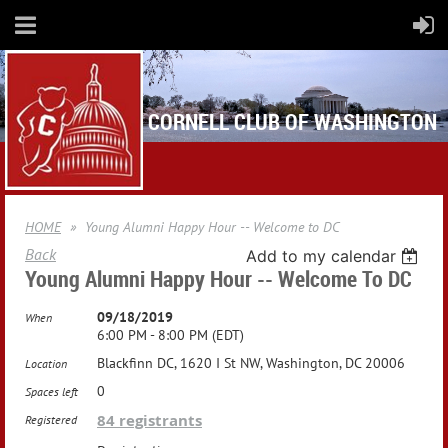
CORNELL CLUB OF WASHINGTON
HOME
Young Alumni Happy Hour -- Welcome to DC
Back
Add to my calendar
Young Alumni Happy Hour -- Welcome To DC
09/18/2019
When
6:00 PM - 8:00 PM (EDT)
Blackfinn DC, 1620 I St NW, Washington, DC 20006
Location
0
Spaces left
84 registrants
Registered