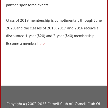
partner-sponsored events.
Class of 2019 membership is complimentary through June
2020, and the classes of 2018, 2017, and 2016 receive a
discounted 1-year ($20) and 3-year ($40) membership.
Become a member
here
.
Copyright (c) 2003-2023 Cornell Club of
Cornell Club Of