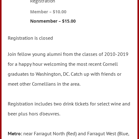
Registration
Member – $10.00
Nonmember – $15.00
Registration is closed
Join fellow young alumni from the classes of 2010-2019
for a happy hour welcoming the most recent Cornell
graduates to Washington, DC. Catch up with friends or
meet other Cornellians in the area.
Registration includes two drink tickets for select wine and
beer plus hors d'oeuvres.
Metro:
near Farragut North (Red) and Farragut West (Blue,