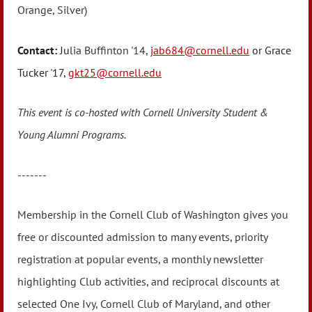
Orange, Silver)
Contact:
Ju
lia Buffinton '14,
jab684@cornell.edu
or Grace
Tucker '17,
gkt25@cornell.edu
This event is co-hosted with Cornell University Student &
Young Alumni Programs.
-------
Membership in the Cornell Club of Washington gives you
free or discounted admission to many events, priority
registration at popular events, a monthly newsletter
highlighting Club activities, and reciprocal discounts at
selected One Ivy, Cornell Club of Maryland, and other