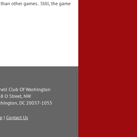
than other games. Still, the game
nell Club Of Washington
8 O Street, NW
hington, DC 20037-1055
p
|
Contact Us