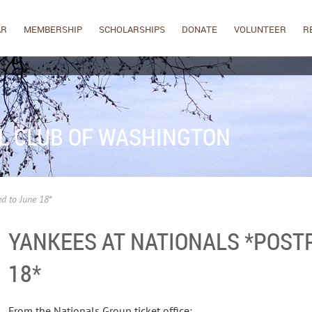
AR
MEMBERSHIP
SCHOLARSHIPS
DONATE
VOLUNTEER
R
L CLUB OF WASHINGTON
d to June 18*
YANKEES AT NATIONALS *POST
18*
From the Nationals Group ticket office: