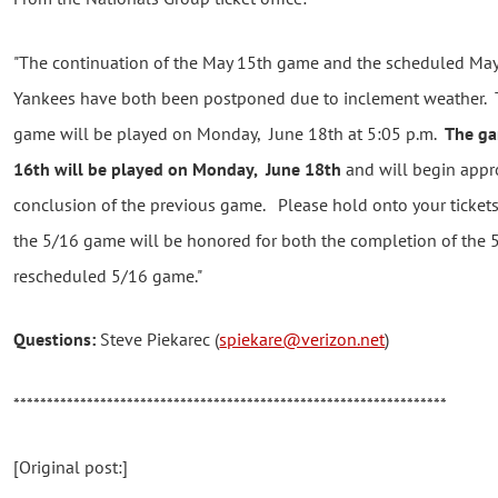
"The continuation of the May 15th game and the scheduled Ma
Yankees have both been postponed due to inclement weather. 
game will be played on Monday, June 18th at 5:05 p.m.
The ga
16th will be played on Monday, June 18th
and will begin appro
conclusion of the previous game. Please hold onto your tickets
the 5/16 game will be honored for both the completion of the
rescheduled 5/16 game."
Questions:
Steve Piekarec (
spiekare@verizon.net
)
*****************************************************************
[Original post:]