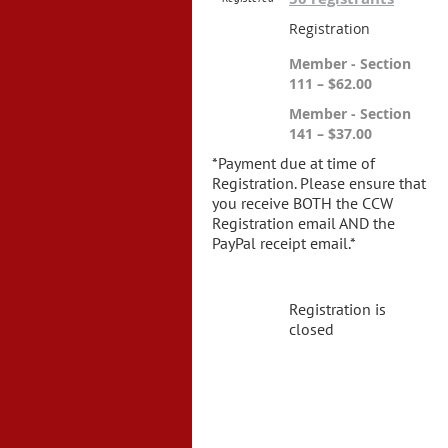
Registration
Member - Section
111 – $62.00
Member - Section
141 – $37.00
*Payment due at time of
Registration. Please ensure that
you receive BOTH the CCW
Registration email AND the
PayPal receipt email.*
Registration is
closed