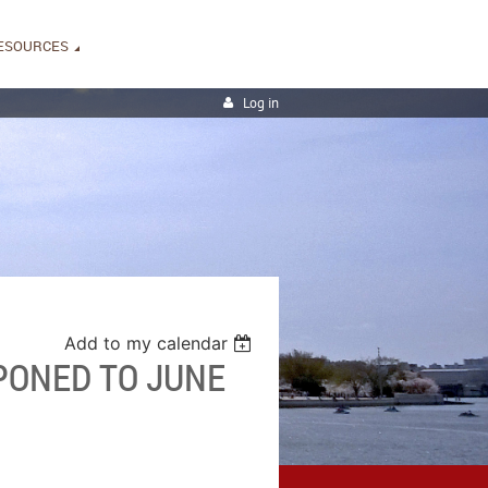
ESOURCES
Log in
Add to my calendar
PONED TO JUNE