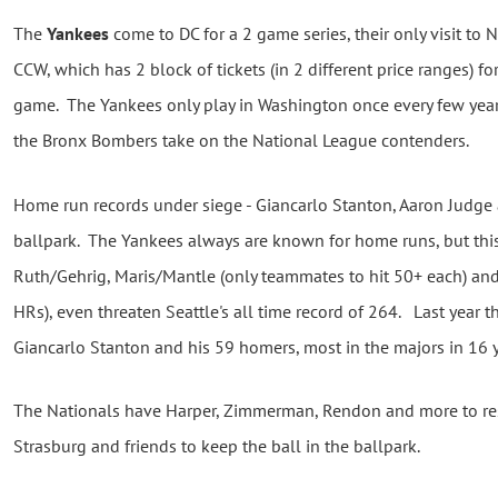
The
Yankees
come to DC for a 2 game series, their only visit to 
CCW, which has 2 block of tickets (in 2 different price ranges)
game. The Yankees only play in Washington once every few years,
the Bronx Bombers take on the National League contenders.
Home run records under siege - Giancarlo Stanton, Aaron Judge
ballpark. The Yankees always are known for home runs, but this
Ruth/Gehrig, Maris/Mantle (only teammates to hit 50+ each) a
HRs), even threaten Seattle's all time record of 264. Last year
Giancarlo Stanton and his 59 homers, most in the majors in 16
The Nationals have Harper, Zimmerman, Rendon and more to res
Strasburg and friends to keep the ball in the ballpark.