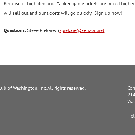
Because of high demand, Yankee game tickets are priced higher 
will sell out and our tickets will go quickly. Sign up now!
Questions:
Steve Piekarec (
spiekare@verizon.net
)
ub of Washington, Inc. All rights reserved.
Cor
214
Was
Hel