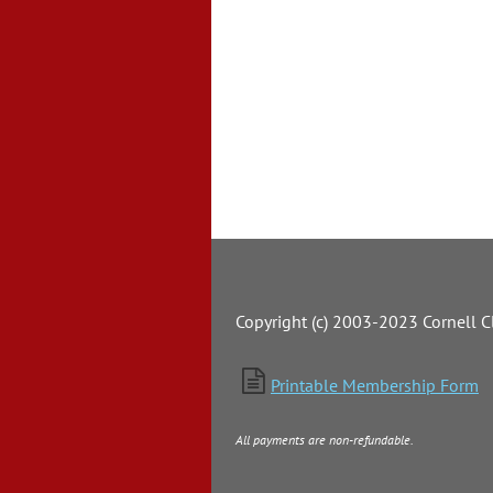
Copyright (c) 2003-2023 Cornell Cl

Printable Membership Form
All payments are non-refundable.