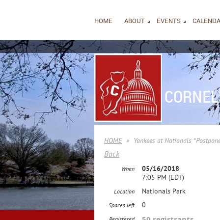
HOME
ABOUT
EVENTS
CALEND
CORNEL
HOME
Yankees at Nationals *Postpone
Back
05/16/2018
When
7:05 PM (EDT)
Nationals Park
Location
0
Spaces left
50 registrants
Registered