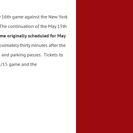
y 16th game against the New York
The continuation of the May 15th
me originally scheduled for May
ximately thirty minutes after the
 and parking passes. Tickets to
 5/15 game and the