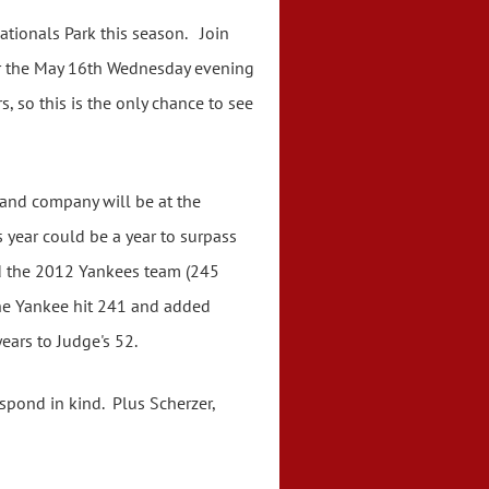
Nationals Park this season. Join
 for the May 16th Wednesday evening
 so this is the only chance to see
 and company will be at the
 year could be a year to surpass
nd the 2012 Yankees team (245
 the Yankee hit 241 and added
 years to Judge's 52.
pond in kind. Plus Scherzer,