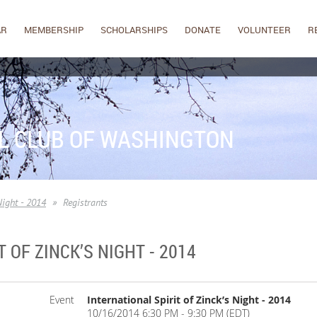
AR
MEMBERSHIP
SCHOLARSHIPS
DONATE
VOLUNTEER
R
L CLUB OF WASHINGTON
Night - 2014
Registrants
 OF ZINCK’S NIGHT - 2014
Event
International Spirit of Zinck’s Night - 2014
10/16/2014 6:30 PM - 9:30 PM (EDT)