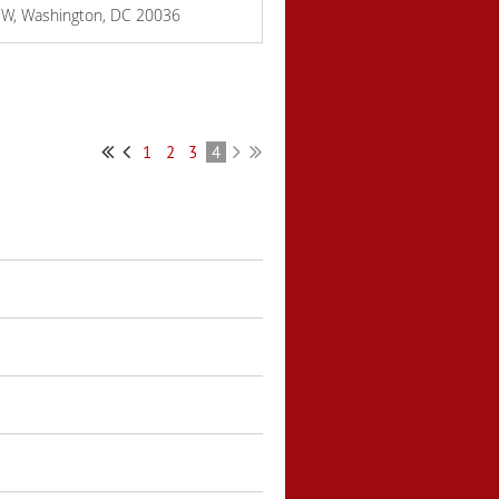
NW, Washington, DC 20036
1
2
3
4