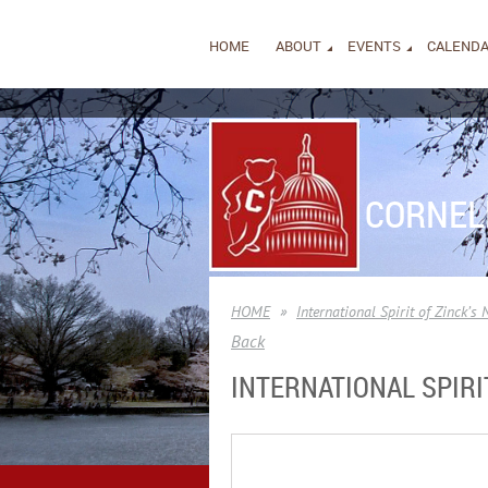
HOME
ABOUT
EVENTS
CALEND
CORNEL
HOME
International Spirit of Zinck’s 
Back
INTERNATIONAL SPIRIT