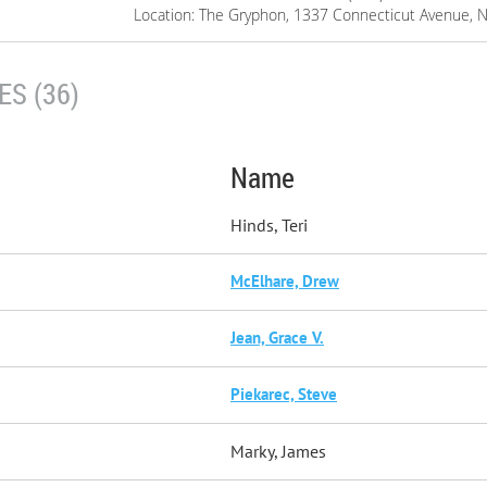
Location: The Gryphon, 1337 Connecticut Avenue, 
S (36)
Name
Hinds, Teri
McElhare, Drew
Jean, Grace V.
Piekarec, Steve
Marky, James