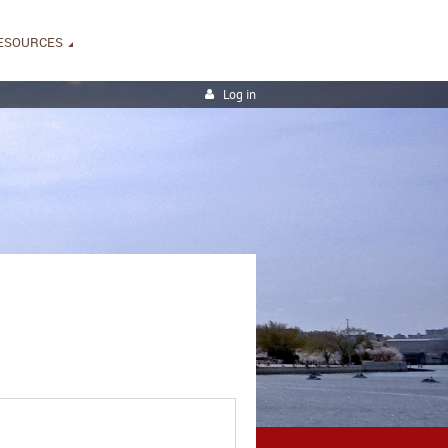
ESOURCES
Log in