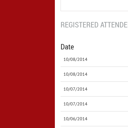
REGISTERED ATTENDEE
Date
10/08/2014
10/08/2014
10/07/2014
10/07/2014
10/06/2014