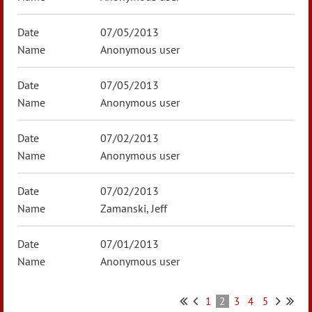
07/05/2013
Anonymous user
07/05/2013
Anonymous user
07/02/2013
Anonymous user
07/02/2013
Zamanski, Jeff
07/01/2013
Anonymous user
1
2
3
4
5