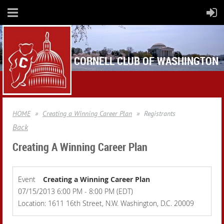
CORNELL CLUB OF WASHINGTON
HOME
Creating a Winning Career Plan
Registrants
Back
Creating A Winning Career Plan
Event
Creating a Winning Career Plan
07/15/2013 6:00 PM - 8:00 PM (EDT)
Location: 1611 16th Street, N.W. Washington, D.C. 20009