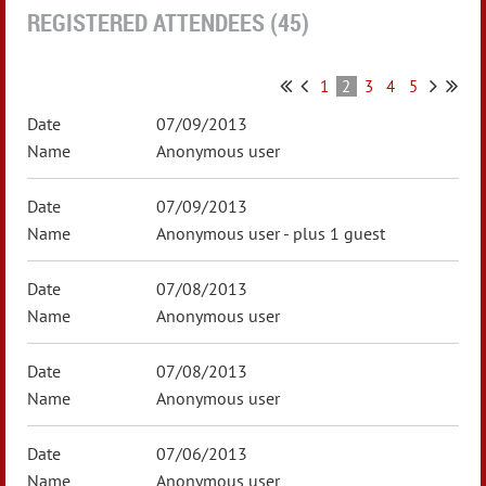
REGISTERED ATTENDEES (45)
1
2
3
4
5
07/09/2013
Anonymous user
07/09/2013
Anonymous user
- plus 1 guest
07/08/2013
Anonymous user
07/08/2013
Anonymous user
07/06/2013
Anonymous user