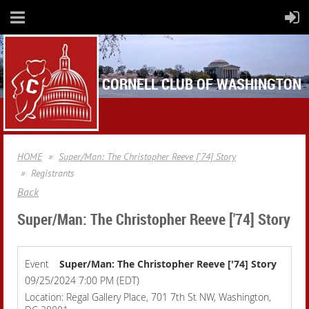
CORNELL CLUB OF WASHINGTON
HOME
Super/Man: The Christopher Reeve ['74] Story
Registrants
Back
Super/Man: The Christopher Reeve ['74] Story
Event
Super/Man: The Christopher Reeve ['74] Story
09/25/2024 7:00 PM (EDT)
Location: Regal Gallery Place, 701 7th St NW, Washington,