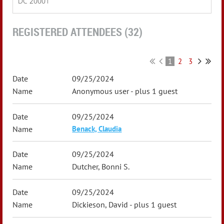
DC 20001
REGISTERED ATTENDEES (32)
1
2
3
09/25/2024
Anonymous user
- plus 1 guest
09/25/2024
Benack, Claudia
09/25/2024
Dutcher, Bonni S.
09/25/2024
Dickieson, David
- plus 1 guest