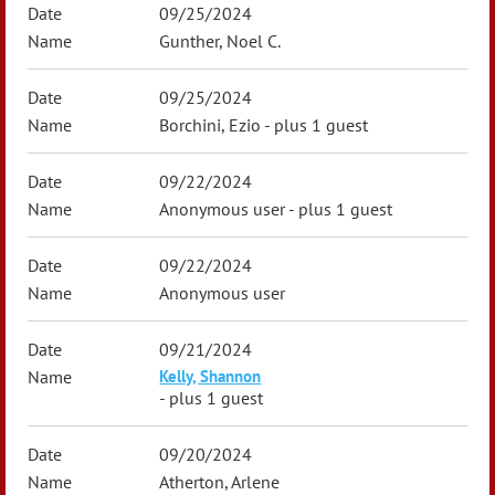
09/25/2024
Gunther, Noel C.
09/25/2024
Borchini, Ezio
- plus 1 guest
09/22/2024
Anonymous user
- plus 1 guest
09/22/2024
Anonymous user
09/21/2024
Kelly, Shannon
- plus 1 guest
09/20/2024
Atherton, Arlene