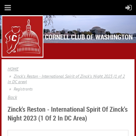
CORNELL CLUB OF WASHINGTON
HOME
Zinck's Reston - International Spirit of Zinck’s Night 2023 (1 of 2
in DC area)
Registrants
Back
Zinck's Reston - International Spirit Of Zinck’s
Night 2023 (1 Of 2 In DC Area)