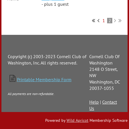
- plus 1 guest
1
2
Copyright (c) 2003-2023 Cornell Club of
Cornell Club Of
Washington, Inc. All rights reserved.
Washington
2148 O Street,
NW

Printable Membership Form
Washington, DC
20037-1055
All payments are non-refundable.
Help
|
Contact
Us
Powered by
Wild Apricot
Membership Software