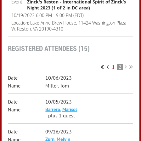
Event
Zinck's Reston - International Spirit of Zinck’s
Night 2023 (1 of 2 in DC area)
10/19/2023 6:00 PM - 9:00 PM (EDT)
Location: Lake Anne Brew House, 11424 Washington Plaza
W, Reston, VA 20190-4310
REGISTERED ATTENDEES (15)
1
2
10/06/2023
Miller, Tom
10/05/2023
Barrero, Marisol
- plus 1 guest
09/26/2023
Zurn, Melvin