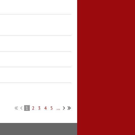
1
2
3
4
5
...