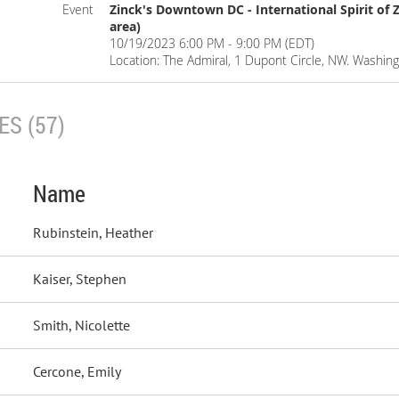
Event
Zinck's Downtown DC - International Spirit of Z
area)
10/19/2023 6:00 PM - 9:00 PM (EDT)
Location: The Admiral, 1 Dupont Circle, NW. Washin
S (57)
Name
Rubinstein, Heather
Kaiser, Stephen
Smith, Nicolette
Cercone, Emily