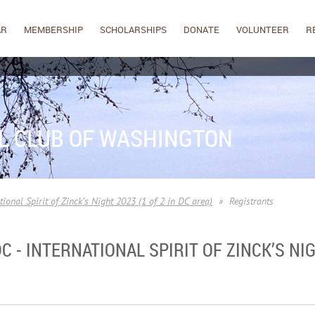
AR
MEMBERSHIP
SCHOLARSHIPS
DONATE
VOLUNTEER
R
L CLUB OF WASHINGTON
ional Spirit of Zinck’s Night 2023 (1 of 2 in DC area)
Registrants
- INTERNATIONAL SPIRIT OF ZINCK’S NIGH