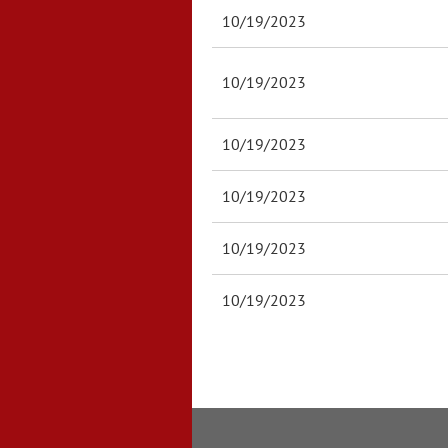
10/19/2023
10/19/2023
10/19/2023
10/19/2023
10/19/2023
10/19/2023