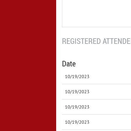
REGISTERED ATTENDEE
Date
10/19/2023
10/19/2023
10/19/2023
10/19/2023