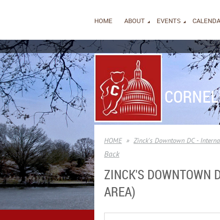
HOME
ABOUT
EVENTS
CALEND
CORNEL
HOME
Zinck's Downtown DC - Internat
Back
ZINCK'S DOWNTOWN DC 
AREA)