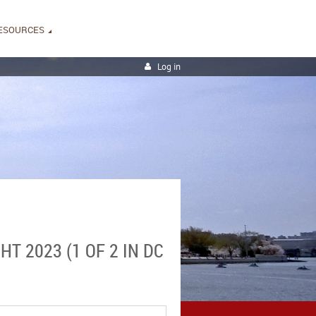
ESOURCES
Log in
T 2023 (1 OF 2 IN DC