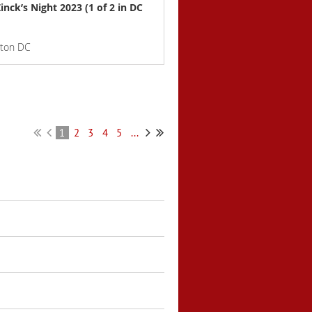
inck’s Night 2023 (1 of 2 in DC
gton DC
1
2
3
4
5
...