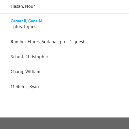
Hasan, Nour
Garner II, Gene M.
- plus 1 guest
Ramirez Flores, Adriana
- plus 1 guest
Schott, Christopher
Chang, William
Meiteles, Ryan