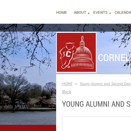
HOME
ABOUT
EVENTS
CALEND
CORNEL
HOME
Young Alumni and Second Deca
Back
YOUNG ALUMNI AND S