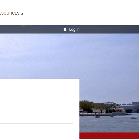
ESOURCES
Log in