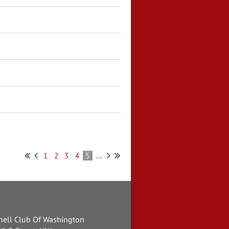
1
2
3
4
5
...
nell Club Of Washington