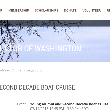
AR
MEMBERSHIP
SCHOLARSHIPS
DONATE
VOLUNTEER
R
L CLUB OF WASHINGTON
de Boat Cruise
Registrants
ECOND DECADE BOAT CRUISE
Event
Young Alumni and Second Decade Boat Cruise
07/14/2018 12:45 PM - 3:30 PM (EDT)