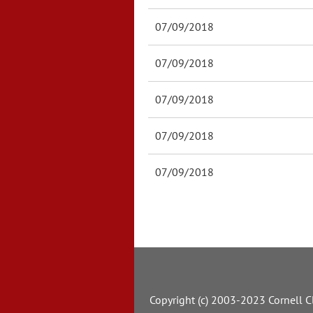
07/09/2018
07/09/2018
07/09/2018
07/09/2018
07/09/2018
Copyright (c) 2003-2023 Cornell Cl