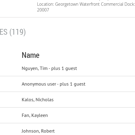
Location: Georgetown Waterfront Commercial Dock:
20007
S (119)
Name
Nguyen, Tim
- plus 1 guest
Anonymous user
- plus 1 guest
Kalos, Nicholas
Fan, Kayleen
Johnson, Robert