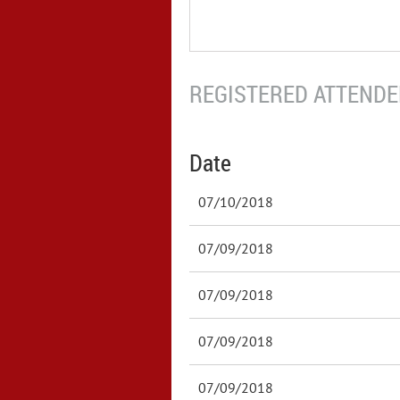
REGISTERED ATTENDEE
Date
07/10/2018
07/09/2018
07/09/2018
07/09/2018
07/09/2018