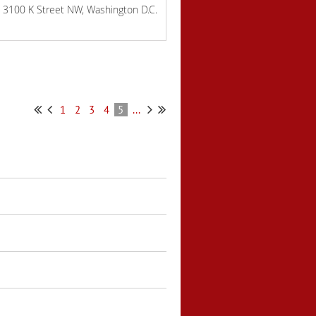
 3100 K Street NW, Washington D.C.
1
2
3
4
5
...