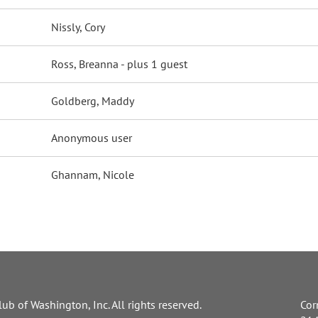
Nissly, Cory
Ross, Breanna
- plus 1 guest
Goldberg, Maddy
Anonymous user
Ghannam, Nicole
ub of Washington, Inc. All rights reserved.
Cor