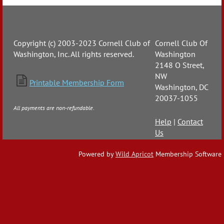
Copyright (c) 2003-2023 Cornell Club of
Cornell Club Of
Washington, Inc. All rights reserved.
Washington
2148 O Street,
NW

Printable Membership Form
Washington, DC
20037-1055
All payments are non-refundable.
Help
|
Contact
Us
Powered by
Wild Apricot
Membership Software