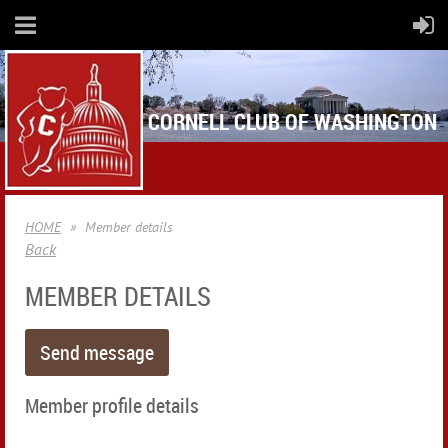
CORNELL CLUB OF WASHINGTON
HOME
Member details
Back
MEMBER DETAILS
Member profile details